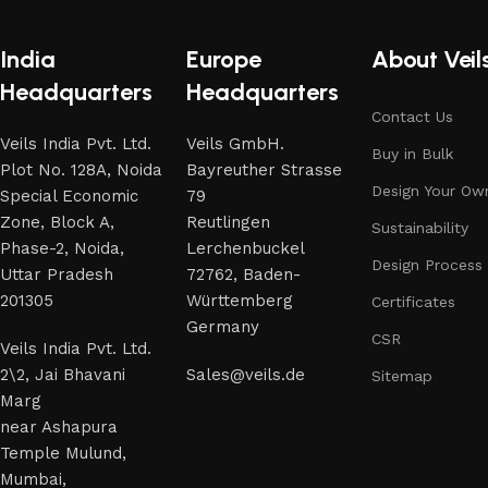
India
Europe
About Veil
Headquarters
Headquarters
Contact Us
Veils India Pvt. Ltd.
Veils GmbH.
Buy in Bulk
Plot No. 128A, Noida
Bayreuther Strasse
Design Your Ow
Special Economic
79
Zone, Block A,
Reutlingen
Sustainability
Phase-2, Noida,
Lerchenbuckel
Design Process
Uttar Pradesh
72762, Baden-
201305
Württemberg
Certificates
Germany
CSR
Veils India Pvt. Ltd.
2\2, Jai Bhavani
Sales@veils.de
Sitemap
Marg
near Ashapura
Temple Mulund,
Mumbai,