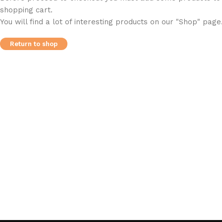
shopping cart.
You will find a lot of interesting products on our "Shop" page
Return to shop