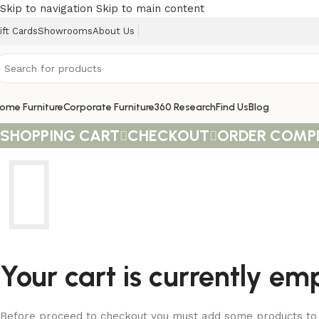
Skip to navigation
Skip to main content
ift Cards
Showrooms
About Us
ome Furniture
Corporate Furniture
360 Research
Find Us
Blog
SHOPPING CART
CHECKOUT
ORDER COMP
Your cart is currently em
Before proceed to checkout you must add some products to