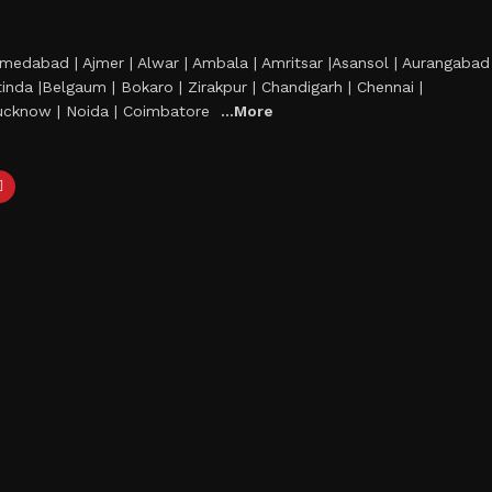
Ahmedabad | Ajmer | Alwar | Ambala | Amritsar |Asansol | Aurangabad
hatinda |Belgaum | Bokaro | Zirakpur | Chandigarh | Chennai |
 Lucknow | Noida | Coimbatore
...More