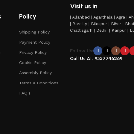
Visit us in
s
Policy
| Allahbad | Agarthala | Agra | 
| Bareilly | Bilaspur | Bihar | B
Chattisgarh | Delhi | Kanpur |
Shipping Policy
Payment Policy
Follow Us:
n
Privacy Policy
Call Us At: 9557746269
Cookie Policy
Assembly Policy
Terms & Conditions
FAQ's