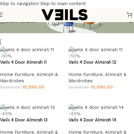
Skip to navigation
Skip to main content
Show column
-50%
-50%
Veils 4 Door Almirah 11
Veils 4 Door Almirah 12
Home Furniture
,
Almirah &
Home Furniture
,
Almirah &
Wardrobes
Wardrobes
15,990.00
15,990.00
32,000.00
32,000.00
Add to cart
Add to cart
-45%
-45%
Veils 4 Door Almirah 13
Veils 4 Door Almirah 14
Home Furniture
,
Almirah &
Home Furniture
,
Almirah &