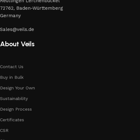
Reutlingen Lerchenbuckel
72762, Baden-Württemberg
Germany
Sales@veils.de
About Veils
Contact Us
Buy in Bulk
Design Your Own
Sustainability
Design Process
Certificates
CSR