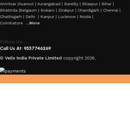
Amritsar |Asansol | Aurangabad | Bareilly | Bilaspur | Bihar |
Bhatinda |Belgaum | Bokaro | Zirakpur | Chandigarh | Chennai |
Chattisgarh | Delhi | Kanpur | Lucknow | Noida |
Coimbatore
...More
Follow Us:
Call Us At: 9557746269
©
Veils India Private Limited
copyright
2026.
Hey You, Sign Up And
Connect To Veils!
the first to learn about our latest trends
Shop