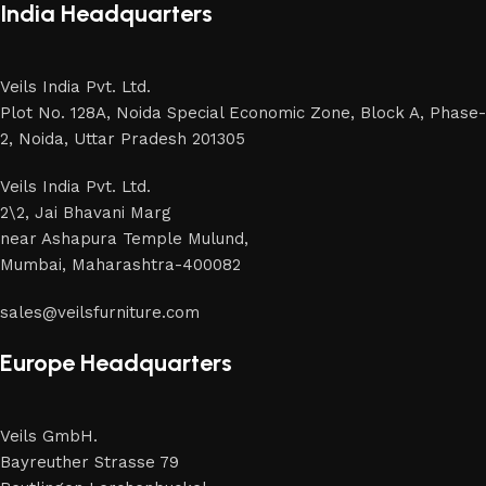
India Headquarters
Veils India Pvt. Ltd.
Plot No. 128A, Noida Special Economic Zone, Block A, Phase-
2, Noida, Uttar Pradesh 201305
Veils India Pvt. Ltd.
2\2, Jai Bhavani Marg
near Ashapura Temple Mulund,
Mumbai, Maharashtra-400082
sales@veilsfurniture.com
Europe Headquarters
Veils GmbH.
Bayreuther Strasse 79