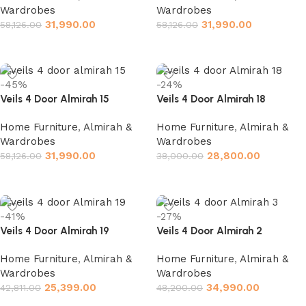
Wardrobes
Wardrobes
31,990.00
31,990.00
58,126.00
58,126.00
Add to cart
Add to cart
-45%
-24%
Veils 4 Door Almirah 15
Veils 4 Door Almirah 18
Home Furniture
,
Almirah &
Home Furniture
,
Almirah &
Wardrobes
Wardrobes
31,990.00
28,800.00
58,126.00
38,000.00
Add to cart
Add to cart
-41%
-27%
Veils 4 Door Almirah 19
Veils 4 Door Almirah 2
Home Furniture
,
Almirah &
Home Furniture
,
Almirah &
Wardrobes
Wardrobes
25,399.00
34,990.00
42,811.00
48,200.00