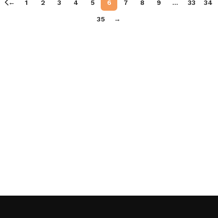
←
1
2
3
4
5
6
7
8
9
…
33
34
35
→