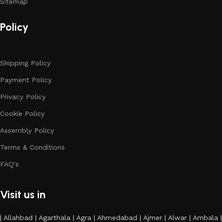
Sitemap
Policy
Shipping Policy
Payment Policy
Privacy Policy
Cookie Policy
Assembly Policy
Terms & Conditions
FAQ's
Visit us in
| Allahbad | Agarthala | Agra | Ahmedabad | Ajmer | Alwar | Ambala |