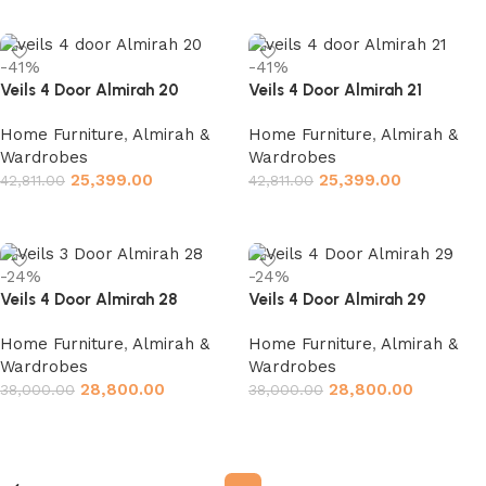
Add to cart
Add to cart
-41%
-41%
Veils 4 Door Almirah 20
Veils 4 Door Almirah 21
Home Furniture
,
Almirah &
Home Furniture
,
Almirah &
Wardrobes
Wardrobes
25,399.00
25,399.00
42,811.00
42,811.00
Add to cart
Add to cart
-24%
-24%
Veils 4 Door Almirah 28
Veils 4 Door Almirah 29
Home Furniture
,
Almirah &
Home Furniture
,
Almirah &
Wardrobes
Wardrobes
28,800.00
28,800.00
38,000.00
38,000.00
Add to cart
Add to cart