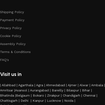
Shipping Policy
Payment Policy
Privacy Policy
Cookie Policy
Assembly Policy
Terms & Conditions
FAQ's
Visit us in
| Allahbad | Agarthala | Agra | Ahmedabad | Ajmer | Alwar | Ambala |
Amritsar |Asansol | Aurangabad | Bareilly | Bilaspur | Bihar |
Bhatinda |Belgaum | Bokaro | Zirakpur | Chandigarh | Chennai |
Chattisgarh | Delhi | Kanpur | Lucknow | Noida |