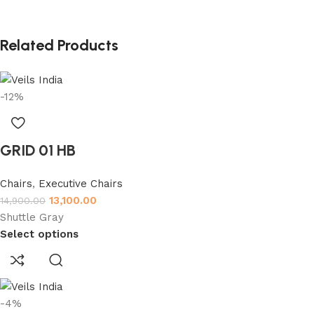
Related Products
-12%
GRID 01 HB
Chairs
,
Executive Chairs
13,100.00
14,900.00
Shuttle Gray
Select options
-4%