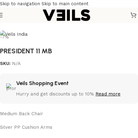
Skip to navigation
Skip to main content
Home
/
Chairs
-7%
PRESIDENT 11 MB
SKU:
N/A
Veils Shopping Event
Hurry and get discounts up to 10%
Read more
Medium Back Chair
Silver PP Cushion Arms