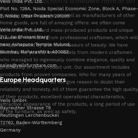
Furniture production is a modern form of art
Veils India Pvt. Ltd.
Plot No. 128A, Noida Special Economic Zone, Block A, Phase-
Furniture manufacturers, as well as manufacturers of other
2, Noida, Uttar Pradesh 201305
home goods, are full of amazing offers: we often come
Veils India Pvt. Ltd.
across both standard mass-produced products and unique
2\2, Jai Bhavani Marg
creations - furniture from professional craftsmen, which will
near Ashapura Temple Mulund,
be appreciated by true connoisseurs of beauty. We have
Mumbai, Maharashtra-400082
selected for you the best models from modern craftsmen
who managed to ingeniously combine elegance, quality and
sales@veilsfurniture.com
practicality in each product unit. Our assortment includes
products from proven companies. Who for many years of
Europe Headquarters
continuous joint work did not give reason to doubt their
reliability and honesty. All of them guarantee the high quality
of their products, excellent operational characteristics,
Veils GmbH.
attractive appearance of the products, a long period of use
Bayreuther Strasse 79
of the furniture, as well as safety.
Reutlingen Lerchenbuckel
72762, Baden-Württemberg
Read More
Germany