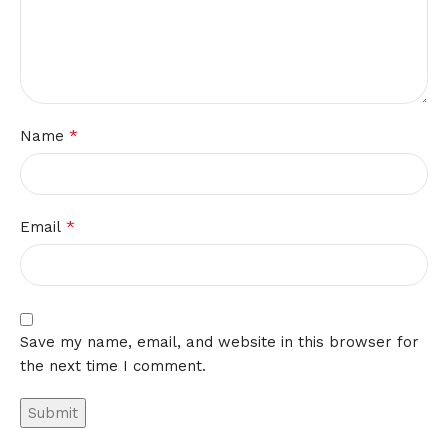
*
Name
*
Email
Save my name, email, and website in this browser for
the next time I comment.