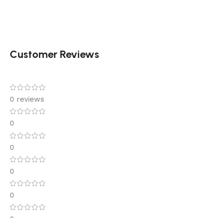
Customer Reviews
0 reviews
0
0
0
0