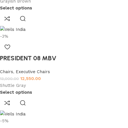
Grayish Brown
Select options
-3%
PRESIDENT 08 MBV
Chairs
,
Executive Chairs
12,550.00
13,000.00
Shuttle Gray
Select options
-5%