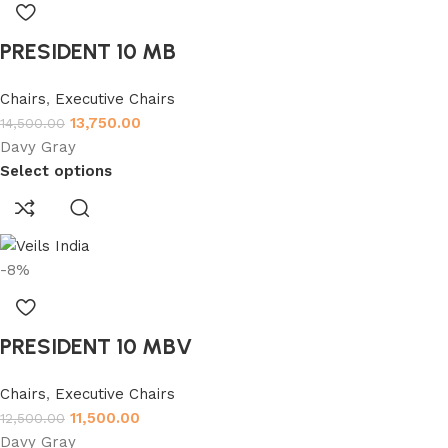
PRESIDENT 10 MB
Chairs
,
Executive Chairs
13,750.00
14,500.00
Davy Gray
Select options
-8%
PRESIDENT 10 MBV
Chairs
,
Executive Chairs
11,500.00
12,500.00
Davy Gray