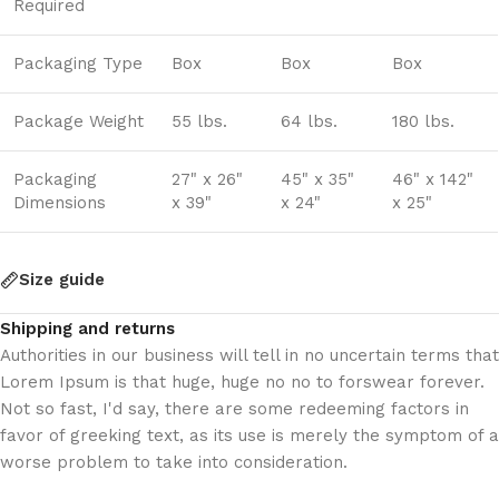
Required
Packaging Type
Box
Box
Box
Package Weight
55 lbs.
64 lbs.
180 lbs.
Packaging
27" x 26"
45" x 35"
46" x 142"
Dimensions
x 39"
x 24"
x 25"
Size guide
Shipping and returns
Authorities in our business will tell in no uncertain terms that
Lorem Ipsum is that huge, huge no no to forswear forever.
Not so fast, I'd say, there are some redeeming factors in
favor of greeking text, as its use is merely the symptom of a
worse problem to take into consideration.