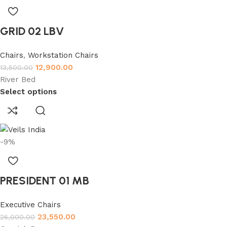
GRID 02 LBV
Chairs
,
Workstation Chairs
12,900.00
13,500.00
River Bed
Select options
-9%
PRESIDENT 01 MB
Executive Chairs
23,550.00
26,000.00