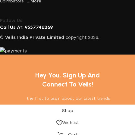
Coimbatore
...More
Follow Us:
Call Us At: 9557746269
©
Veils India Private Limited
copyright
2026.
Hey You, Sign Up And
Connect To Veils!
the first to learn about our latest trends
Shop
Wishlist
Cart