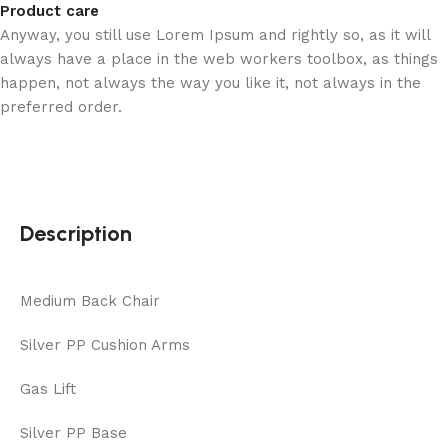
Product care
Anyway, you still use Lorem Ipsum and rightly so, as it will
always have a place in the web workers toolbox, as things
happen, not always the way you like it, not always in the
preferred order.
Description
Medium Back Chair
Silver PP Cushion Arms
Gas Lift
Silver PP Base