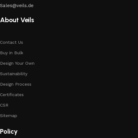
Sales@veils.de
About Veils
Contact Us
Buy in Bulk
Design Your Own
Sustainability
Design Process
Certificates
CSR
Sitemap
Policy