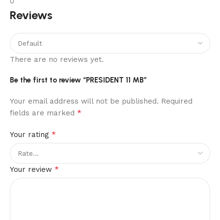
0
Reviews
There are no reviews yet.
Be the first to review “PRESIDENT 11 MB”
Your email address will not be published.
Required
*
fields are marked
*
Your rating
*
Your review