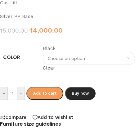
Gas Lift
Silver PP Base
14,000.00
15,000.00
Black
COLOR
Clear
-
+
Add to cart
Buy now
Compare
Add to wishlist
Furniture size guidelines