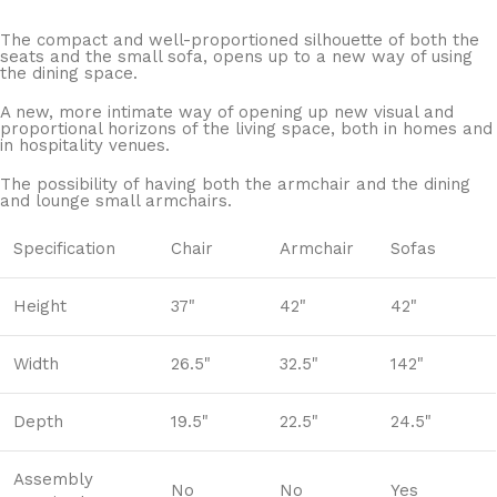
The compact and well-proportioned silhouette of both the
seats and the small sofa, opens up to a new way of using
the dining space.
A new, more intimate way of opening up new visual and
proportional horizons of the living space, both in homes and
in hospitality venues.‎
The possibility of having both the armchair and the dining
and lounge small armchairs.
Specification
Chair
Armchair
Sofas
Height
37"
42"
42"
Width
26.5"
32.5"
142"
Depth
19.5"
22.5"
24.5"
Assembly
No
No
Yes