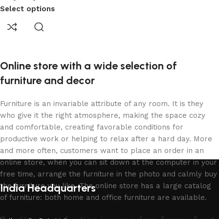
Select options
Online store with a wide selection of
furniture and decor
Furniture is an invariable attribute of any room. It is they
who give it the right atmosphere, making the space cozy
and comfortable, creating favorable conditions for
productive work or helping to relax after a hard day. More
and more often, customers want to place an order in an
online store, when you can sit down at the computer in your
free time, arrange the furniture in the photo and calmly buy
the furniture you like. The online store has a large catalog
India Headquarters
of furniture: both home and office furniture are available.