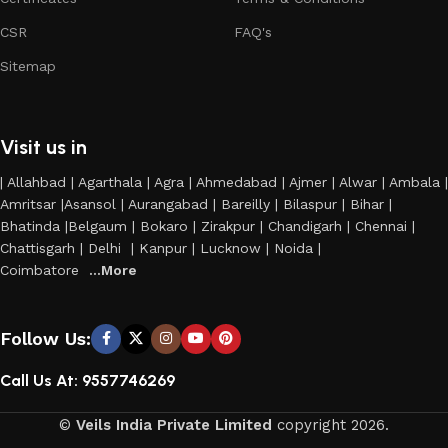
CSR
FAQ's
Sitemap
Visit us in
| Allahbad | Agarthala | Agra | Ahmedabad | Ajmer | Alwar | Ambala |
Amritsar |Asansol | Aurangabad | Bareilly | Bilaspur | Bihar |
Bhatinda |Belgaum | Bokaro | Zirakpur | Chandigarh | Chennai |
Chattisgarh | Delhi | Kanpur | Lucknow | Noida |
Coimbatore
...More
Follow Us:
Call Us At: 9557746269
©
Veils India Private Limited
copyright
2026.