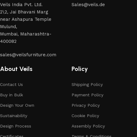
across both standard mass-produced products and unique
Veils India Pvt. Ltd.
Sales@veils.de
creations - furniture from professional craftsmen, which will
2\2, Jai Bhavani Marg
be appreciated by true connoisseurs of beauty. We have
near Ashapura Temple
selected for you the best models from modern craftsmen
Mulund,
who managed to ingeniously combine elegance, quality and
Mumbai, Maharashtra-
practicality in each product unit. Our assortment includes
400082
products from proven companies. Who for many years of
continuous joint work did not give reason to doubt their
sales@veilsfurniture.com
reliability and honesty. All of them guarantee the high quality
of their products, excellent operational characteristics,
About Veils
Policy
attractive appearance of the products, a long period of use
of the furniture, as well as safety.
Contact Us
Shipping Policy
Buy in Bulk
Payment Policy
Design Your Own
Privacy Policy
Sustainability
Cookie Policy
Design Process
Assembly Policy
Certificates
Terms & Conditions