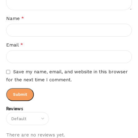
*
Name
*
Email
Save my name, email, and website in this browser
for the next time I comment.
Reviews
There are no reviews yet.