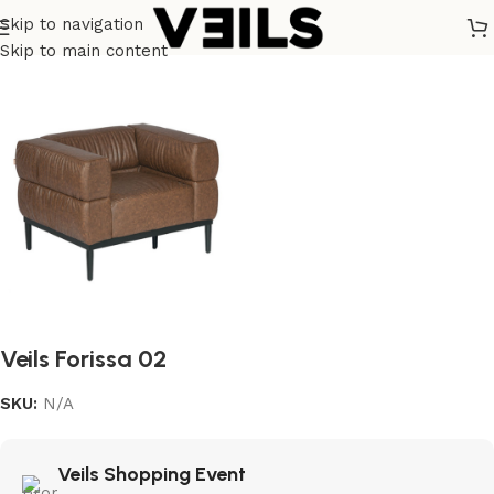
Skip to navigation
Home
/
Soft Seating (Lounge/Sofa)
Skip to main content
Veils Forissa 02
SKU:
N/A
Veils Shopping Event