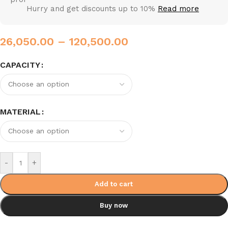
Hurry and get discounts up to 10%
Read more
26,050.00
–
120,500.00
CAPACITY
MATERIAL
-
+
Add to cart
Buy now