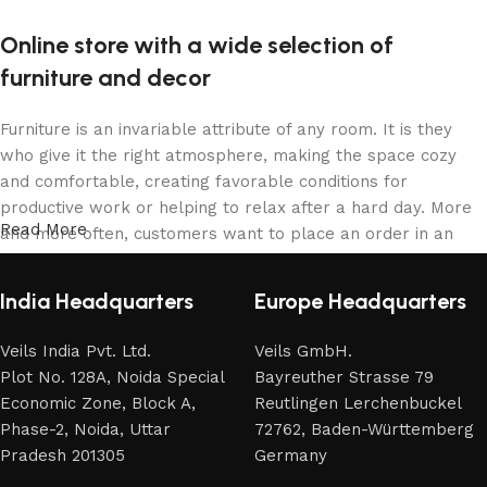
Online store with a wide selection of
furniture and decor
Furniture is an invariable attribute of any room. It is they
who give it the right atmosphere, making the space cozy
and comfortable, creating favorable conditions for
productive work or helping to relax after a hard day. More
Read More
and more often, customers want to place an order in an
online store, when you can sit down at the computer in your
free time, arrange the furniture in the photo and calmly buy
India Headquarters
Europe Headquarters
the furniture you like. The online store has a large catalog
of furniture: both home and office furniture are available.
Veils India Pvt. Ltd.
Veils GmbH.
Plot No. 128A, Noida Special
Bayreuther Strasse 79
Furniture production is a modern form of art
Economic Zone, Block A,
Reutlingen Lerchenbuckel
Phase-2, Noida, Uttar
72762, Baden-Württemberg
Furniture manufacturers, as well as manufacturers of other
Pradesh 201305
Germany
home goods, are full of amazing offers: we often come