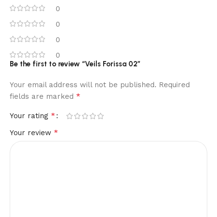
0
0
0
0
Be the first to review “Veils Forissa 02”
Your email address will not be published.
Required
*
fields are marked
*
Your rating
*
Your review