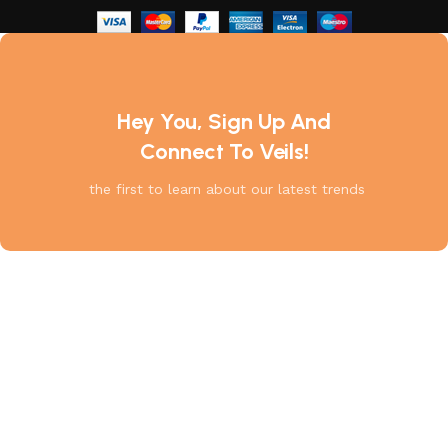
Hey You, Sign Up And
Connect To Veils!
the first to learn about our latest trends