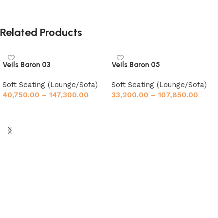
Related Products
Veils Baron 03
Veils Baron 05
Soft Seating (Lounge/Sofa)
Soft Seating (Lounge/Sofa)
40,750.00
–
147,300.00
33,200.00
–
107,850.00
Select options
Select options