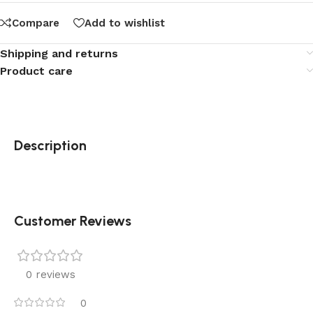
Compare
Add to wishlist
Shipping and returns
Product care
Description
Customer Reviews
0 reviews
0