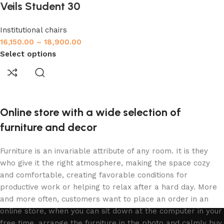
Veils Student 30
Institutional chairs
16,150.00
–
18,900.00
Select options
Online store with a wide selection of
furniture and decor
Furniture is an invariable attribute of any room. It is they
who give it the right atmosphere, making the space cozy
and comfortable, creating favorable conditions for
productive work or helping to relax after a hard day. More
and more often, customers want to place an order in an
online store, when you can sit down at the computer in your
free time, arrange the furniture in the photo and calmly buy