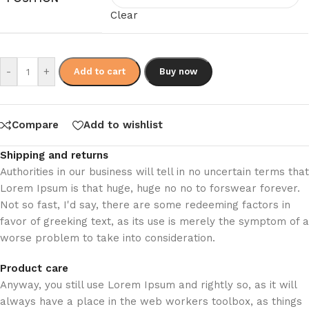
Clear
-
+
Add to cart
Buy now
Compare
Add to wishlist
Shipping and returns
Authorities in our business will tell in no uncertain terms that
Lorem Ipsum is that huge, huge no no to forswear forever.
Not so fast, I'd say, there are some redeeming factors in
favor of greeking text, as its use is merely the symptom of a
worse problem to take into consideration.
Product care
Anyway, you still use Lorem Ipsum and rightly so, as it will
always have a place in the web workers toolbox, as things