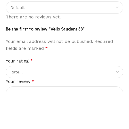
There are no reviews yet.
Be the first to review “Veils Student 33”
Your email address will not be published.
Required
*
fields are marked
*
Your rating
*
Your review