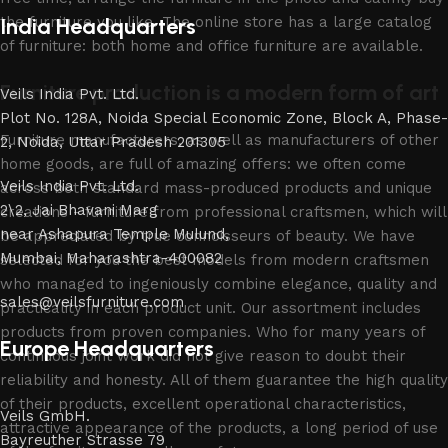
the furniture you like. The online store has a large catalog
India Headquarters
of furniture: both home and office furniture are available.
Furniture production is a modern form of art
Veils India Pvt. Ltd.
Plot No. 128A, Noida Special Economic Zone, Block A, Phase-
Furniture manufacturers, as well as manufacturers of other
2, Noida, Uttar Pradesh 201305
home goods, are full of amazing offers: we often come
Veils India Pvt. Ltd.
across both standard mass-produced products and unique
2\2, Jai Bhavani Marg
creations - furniture from professional craftsmen, which will
near Ashapura Temple Mulund,
be appreciated by true connoisseurs of beauty. We have
Mumbai, Maharashtra-400082
selected for you the best models from modern craftsmen
who managed to ingeniously combine elegance, quality and
sales@veilsfurniture.com
practicality in each product unit. Our assortment includes
products from proven companies. Who for many years of
Europe Headquarters
continuous joint work did not give reason to doubt their
reliability and honesty. All of them guarantee the high quality
of their products, excellent operational characteristics,
Veils GmbH.
attractive appearance of the products, a long period of use
Bayreuther Strasse 79