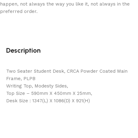
happen, not always the way you like it, not always in the
preferred order.
Description
Two Seater Student Desk, CRCA Powder Coated Main
Frame, PLPB
Writing Top, Modesty Sides,
Top Size – 590mm X 450mm X 25mm,
Desk Size : 1347(L) X 1086(D) X 921(H)