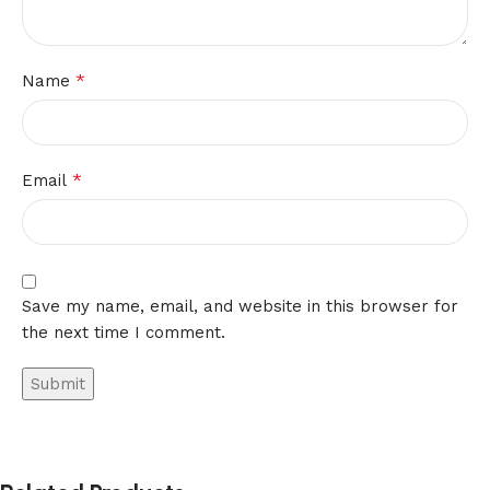
*
Name
*
Email
Save my name, email, and website in this browser for
the next time I comment.