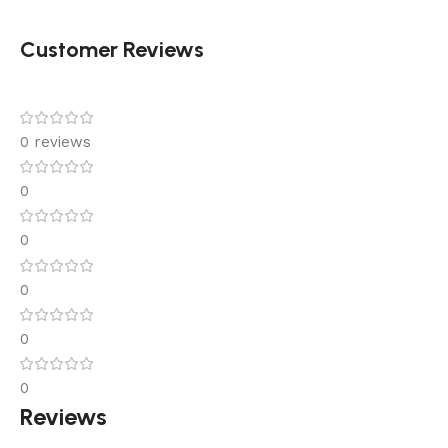
Customer Reviews
0 reviews
0
0
0
0
0
Reviews