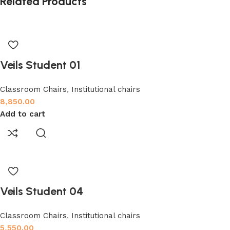
Related Products
Veils Student 01
Classroom Chairs
,
Institutional chairs
8,850.00
Add to cart
Veils Student 04
Classroom Chairs
,
Institutional chairs
5,550.00