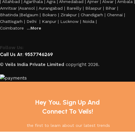
| Allahbad | Agarthala | Agra | Ahmedabad | Ajmer | Alwar | Ambala |
Amritsar |Asansol | Aurangabad | Bareilly | Bilaspur | Bihar |
Bhatinda |Belgaum | Bokaro | Zirakpur | Chandigarh | Chennai |
Chattisgarh | Delhi | Kanpur | Lucknow | Noida |
Coimbatore
...More
Follow Us:
Call Us At: 9557746269
©
Veils India Private Limited
copyright
2026.
Hey You, Sign Up And
Connect To Veils!
the first to learn about our latest trends