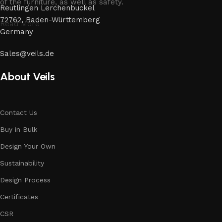
of the furniture, as well as safety.
Reutlingen Lerchenbuckel
72762, Baden-Württemberg
Read More
Germany
Sales@veils.de
About Veils
Contact Us
Buy in Bulk
Design Your Own
Sustainability
Design Process
Certificates
CSR