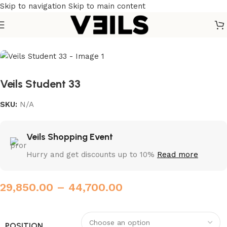
Skip to navigation
Skip to main content
Home
/
Institutional chairs
Veils Student 33
SKU:
N/A
Veils Shopping Event
Hurry and get discounts up to 10%
Read more
29,850.00
–
44,700.00
POSITION