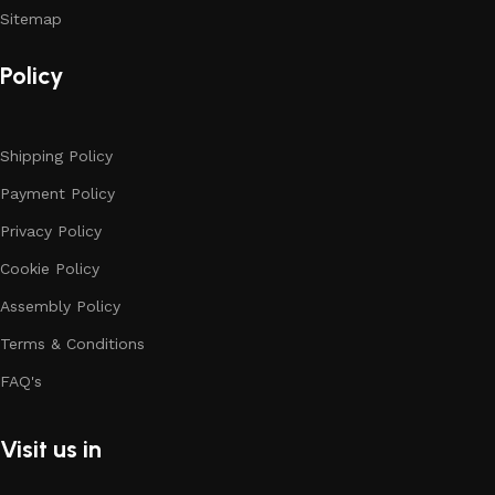
Sitemap
Policy
Shipping Policy
Payment Policy
Privacy Policy
Cookie Policy
Assembly Policy
Terms & Conditions
FAQ's
Visit us in