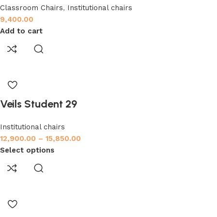
Classroom Chairs
,
Institutional chairs
9,400.00
Add to cart
Veils Student 29
Institutional chairs
12,900.00
–
15,850.00
Select options