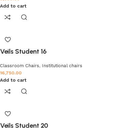
Add to cart
Veils Student 16
Classroom Chairs
,
Institutional chairs
16,750.00
Add to cart
Veils Student 20