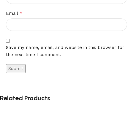
*
Email
Save my name, email, and website in this browser for
the next time I comment.
Related Products
-41%
-41%