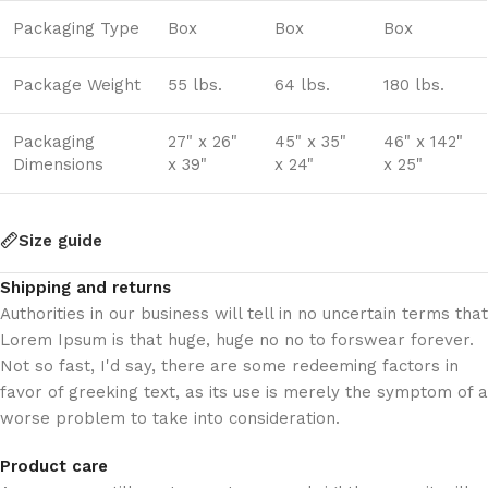
Packaging Type
Box
Box
Box
Package Weight
55 lbs.
64 lbs.
180 lbs.
Packaging
27" x 26"
45" x 35"
46" x 142"
Dimensions
x 39"
x 24"
x 25"
Size guide
Shipping and returns
Authorities in our business will tell in no uncertain terms that
Lorem Ipsum is that huge, huge no no to forswear forever.
Not so fast, I'd say, there are some redeeming factors in
favor of greeking text, as its use is merely the symptom of a
worse problem to take into consideration.
Product care