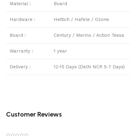
Material :
Board
Hardware :
Hettich / Hafele / Ozone
Board :
Century / Merino / Action Tessa
Warranty :
1 year
Delivery :
12-15 Days (Delhi NCR 5-7 Days)
Customer Reviews