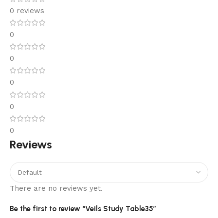
0 reviews
0
0
0
0
0
Reviews
There are no reviews yet.
Be the first to review “Veils Study Table35”