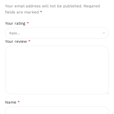
Your email address will not be published.
Required
*
fields are marked
*
Your rating
*
Your review
*
Name