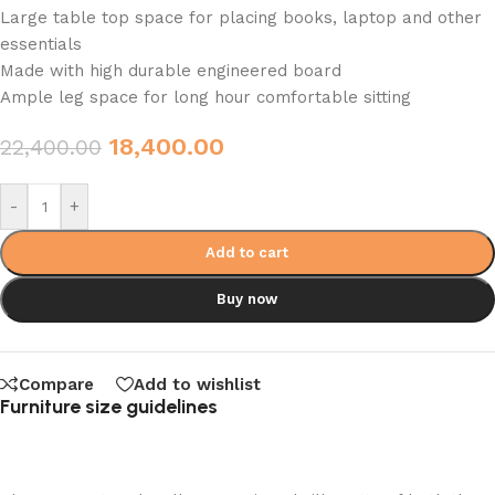
Large table top space for placing books, laptop and other
essentials
Made with high durable engineered board
Ample leg space for long hour comfortable sitting
18,400.00
22,400.00
-
+
Add to cart
Buy now
Compare
Add to wishlist
Furniture size guidelines