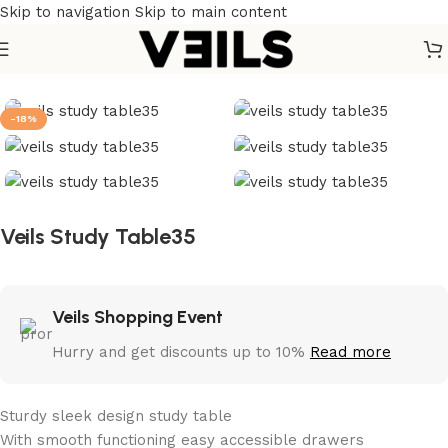
Skip to navigation
Skip to main content
Home
/
Tables
/
Study Table
-18%
Veils Study Table35
Veils Shopping Event
Hurry and get discounts up to 10%
Read more
Sturdy sleek design study table
With smooth functioning easy accessible drawers