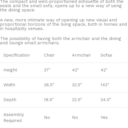
The compact and well-proportioned silhouette of both the
seats and the small sofa, opens up to a new way of using
the dining space.
A new, more intimate way of opening up new visual and
proportional horizons of the living space, both in homes and
in hospitality venues.‎
The possibility of having both the armchair and the dining
and lounge small armchairs.
Specification
Chair
Armchair
Sofas
Height
37"
42"
42"
Width
26.5"
32.5"
142"
Depth
19.5"
22.5"
24.5"
Assembly
No
No
Yes
Required