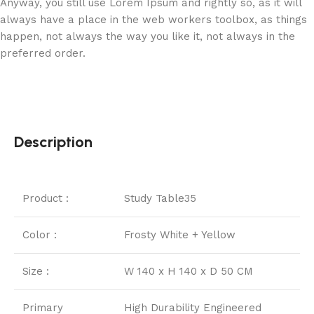
Anyway, you still use Lorem Ipsum and rightly so, as it will
always have a place in the web workers toolbox, as things
happen, not always the way you like it, not always in the
preferred order.
Description
Product :
Study Table35
Color :
Frosty White + Yellow
Size :
W 140 x H 140 x D 50 CM
Primary
High Durability Engineered