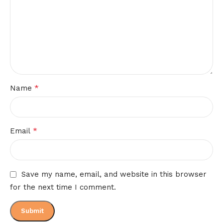
*
Name
*
Email
Save my name, email, and website in this browser
for the next time I comment.