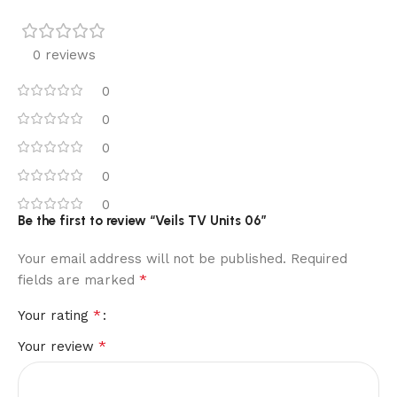
0 reviews
0
0
0
0
0
Be the first to review “Veils TV Units 06”
Your email address will not be published.
Required
*
fields are marked
*
Your rating
*
Your review