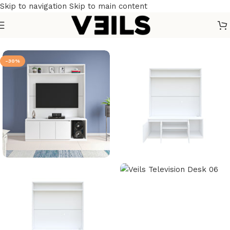
Skip to navigation
Skip to main content
Home
/
Furniture
/
Home Furniture
/
TV units
-30%