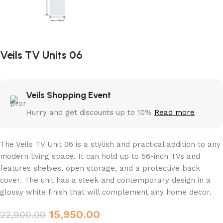
Veils TV Units 06
Veils Shopping Event
Hurry and get discounts up to 10%
Read more
The Veils TV Unit 06 is a stylish and practical addition to any
modern living space. It can hold up to 56-inch TVs and
features shelves, open storage, and a protective back
cover. The unit has a sleek and contemporary design in a
glossy white finish that will complement any home decor.
15,950.00
22,900.00