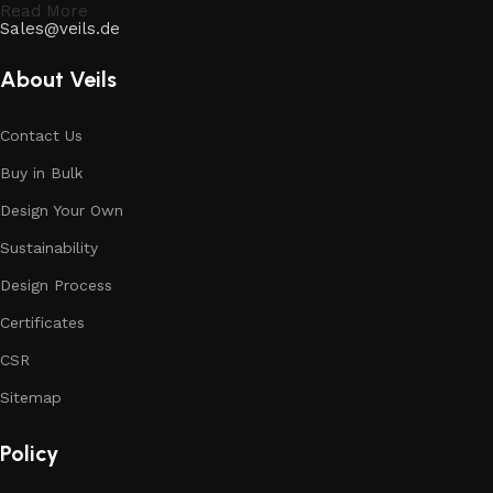
Read More
Sales@veils.de
About Veils
Contact Us
Buy in Bulk
Design Your Own
Sustainability
Design Process
Certificates
CSR
Sitemap
Policy