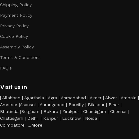
Shipping Policy
Payment Policy
Privacy Policy
Cookie Policy
Assembly Policy
Terms & Conditions
FAQ's
Visit us in
| Allahbad | Agarthala | Agra | Ahmedabad | Ajmer | Alwar | Ambala |
Amritsar |Asansol | Aurangabad | Bareilly | Bilaspur | Bihar |
Bhatinda |Belgaum | Bokaro | Zirakpur | Chandigarh | Chennai |
Chattisgarh | Delhi | Kanpur | Lucknow | Noida |
Coimbatore
...More