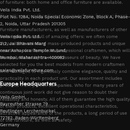
of furniture: both home and office furniture are available.
Veils India Pvt. Ltd.
Furniture production is a modern form of art
Plot No. 128A, Noida Special Economic Zone, Block A, Phase-
2, Noida, Uttar Pradesh 201305
Furniture manufacturers, as well as manufacturers of other
home goods, are full of amazing offers: we often come
Veils India Pvt. Ltd.
across both standard mass-produced products and unique
2\2, Jai Bhavani Marg
creations - furniture from professional craftsmen, which will
near Ashapura Temple Mulund,
be appreciated by true connoisseurs of beauty. We have
Mumbai, Maharashtra-400082
selected for you the best models from modern craftsmen
sales@veilsfurniture.com
who managed to ingeniously combine elegance, quality and
practicality in each product unit. Our assortment includes
Europe Headquarters
products from proven companies. Who for many years of
continuous joint work did not give reason to doubt their
Veils GmbH.
reliability and honesty. All of them guarantee the high quality
Bayreuther Strasse 79
of their products, excellent operational characteristics,
Reutlingen Lerchenbuckel
attractive appearance of the products, a long period of use
72762, Baden-Württemberg
of the furniture, as well as safety.
Germany