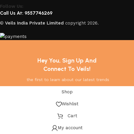
Follow Us:
Call Us At: 9557746269
©
Veils India Private Limited
copyright
2026.
Hey You, Sign Up And
Connect To Veils!
the first to learn about our latest trends
Shop
Wishlist
Cart
My account