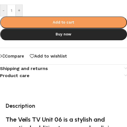
-
+
Add to cart
Buy now
Compare
Add to wishlist
Shipping and returns
Product care
Description
The Veils TV Unit 06 is a stylish and