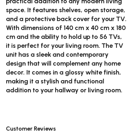
practical addition to any modern living
space. It features shelves, open storage,
and a protective back cover for your TV.
With dimensions of 140 cm x 40 cm x 180
cm and the ability to hold up to 56 TVs,
it is perfect for your living room. The TV
unit has a sleek and contemporary
design that will complement any home
decor. It comes in a glossy white finish,
making it a stylish and functional
addition to your hallway or living room.
Customer Reviews