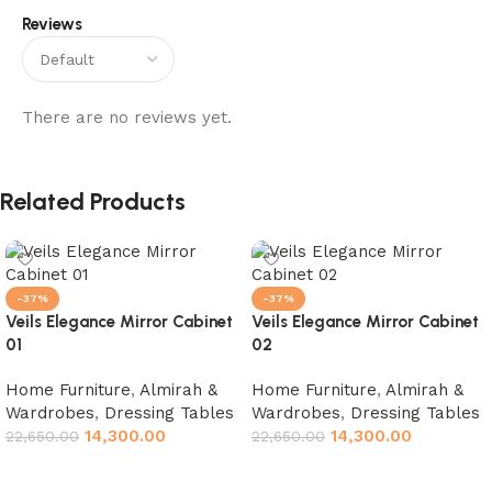
Reviews
There are no reviews yet.
Related Products
-37%
-37%
Veils Elegance Mirror Cabinet
Veils Elegance Mirror Cabinet
01
02
Home Furniture
,
Almirah &
Home Furniture
,
Almirah &
Wardrobes
,
Dressing Tables
Wardrobes
,
Dressing Tables
14,300.00
14,300.00
22,650.00
22,650.00
Add to cart
Add to cart