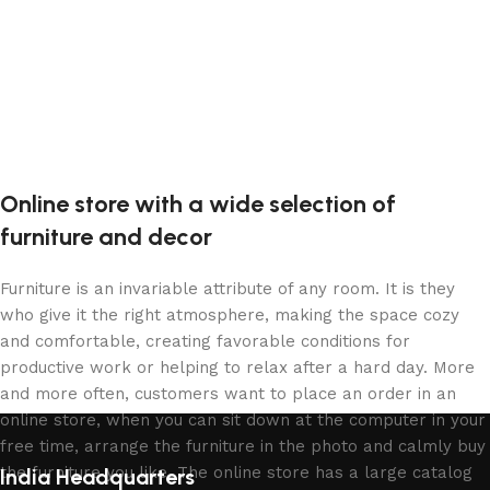
Online store with a wide selection of
furniture and decor
Furniture is an invariable attribute of any room. It is they
who give it the right atmosphere, making the space cozy
and comfortable, creating favorable conditions for
productive work or helping to relax after a hard day. More
and more often, customers want to place an order in an
online store, when you can sit down at the computer in your
free time, arrange the furniture in the photo and calmly buy
the furniture you like. The online store has a large catalog
India Headquarters