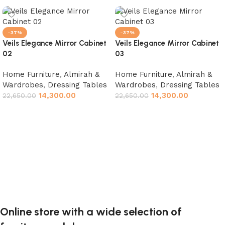
-37%
-37%
Veils Elegance Mirror Cabinet
Veils Elegance Mirror Cabinet
02
03
Home Furniture
,
Almirah &
Home Furniture
,
Almirah &
Wardrobes
,
Dressing Tables
Wardrobes
,
Dressing Tables
14,300.00
14,300.00
22,650.00
22,650.00
Add to cart
Add to cart
Online store with a wide selection of