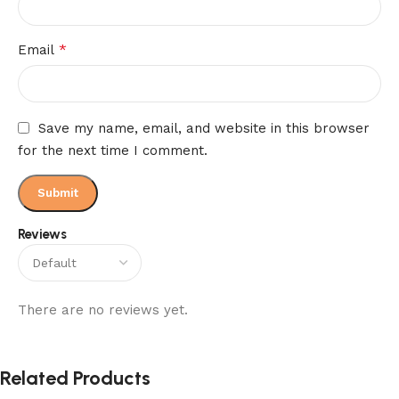
*
Email
Save my name, email, and website in this browser
for the next time I comment.
Reviews
There are no reviews yet.
Related Products