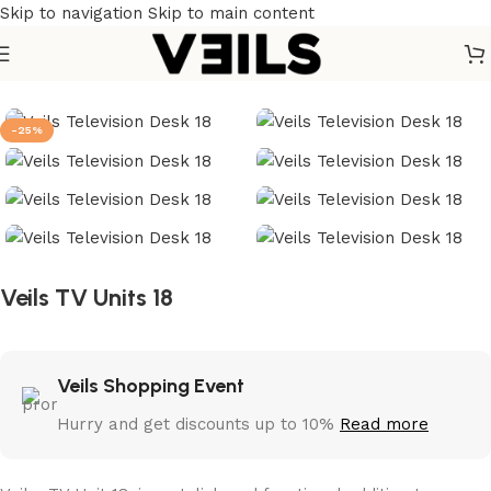
Skip to navigation
Skip to main content
Home
/
Furniture
/
Home Furniture
/
TV units
-25%
Veils TV Units 18
Veils Shopping Event
Hurry and get discounts up to 10%
Read more