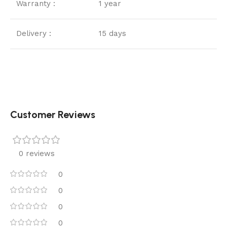
Warranty :
1 year
Delivery :
15 days
Customer Reviews
0 reviews
0
0
0
0