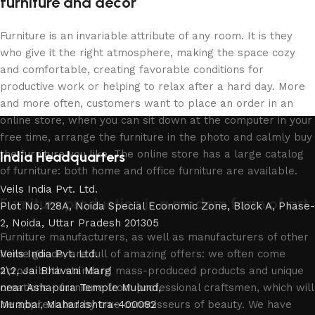
furniture and decor
Furniture is an invariable attribute of any room. It is they
who give it the right atmosphere, making the space cozy
and comfortable, creating favorable conditions for
productive work or helping to relax after a hard day. More
and more often, customers want to place an order in an
online store, when you can sit down at the computer in your
free time, arrange the furniture in the photo and calmly buy
the furniture you like. The online store has a large catalog
India Headquarters
of furniture: both home and office furniture are available.
Veils India Pvt. Ltd.
Furniture production is a modern form of art
Plot No. 128A, Noida Special Economic Zone, Block A, Phase-
2, Noida, Uttar Pradesh 201305
Furniture manufacturers, as well as manufacturers of other
home goods, are full of amazing offers: we often come
Veils India Pvt. Ltd.
across both standard mass-produced products and unique
2\2, Jai Bhavani Marg
creations - furniture from professional craftsmen, which will
near Ashapura Temple Mulund,
be appreciated by true connoisseurs of beauty. We have
Mumbai, Maharashtra-400082