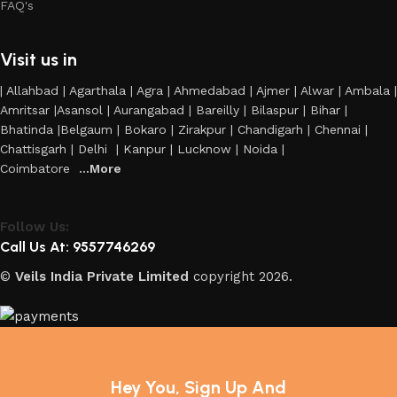
FAQ's
Visit us in
| Allahbad | Agarthala | Agra | Ahmedabad | Ajmer | Alwar | Ambala |
Amritsar |Asansol | Aurangabad | Bareilly | Bilaspur | Bihar |
Bhatinda |Belgaum | Bokaro | Zirakpur | Chandigarh | Chennai |
Chattisgarh | Delhi | Kanpur | Lucknow | Noida |
Coimbatore
...More
Follow Us:
Call Us At: 9557746269
©
Veils India Private Limited
copyright
2026.
Hey You, Sign Up And