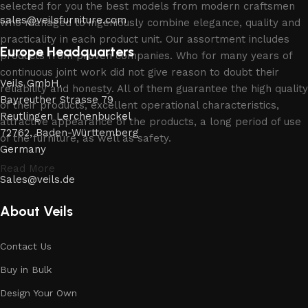
selected for you the best models from modern craftsmen
sales@veilsfurniture.com
who managed to ingeniously combine elegance, quality and
practicality in each product unit. Our assortment includes
Europe Headquarters
products from proven companies. Who for many years of
continuous joint work did not give reason to doubt their
Veils GmbH.
reliability and honesty. All of them guarantee the high quality
Bayreuther Strasse 79
of their products, excellent operational characteristics,
Reutlingen Lerchenbuckel
attractive appearance of the products, a long period of use
72762, Baden-Württemberg
of the furniture, as well as safety.
Germany
Read More
Sales@veils.de
About Veils
Contact Us
Buy in Bulk
Design Your Own