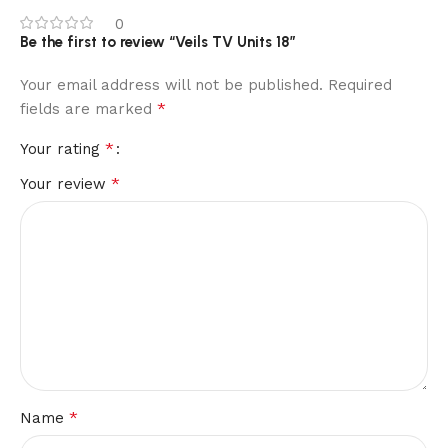
0
Be the first to review “Veils TV Units 18”
Your email address will not be published.
Required
*
fields are marked
*
Your rating
*
Your review
*
Name