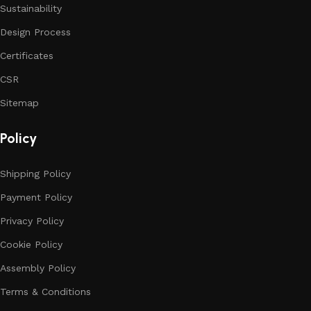
Sustainability
Design Process
Certificates
CSR
Sitemap
Policy
Shipping Policy
Payment Policy
Privacy Policy
Cookie Policy
Assembly Policy
Terms & Conditions