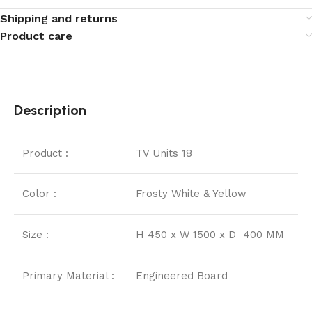
Shipping and returns
Product care
Description
Product :
TV Units 18
Color :
Frosty White & Yellow
Size :
H 450 x W 1500 x D 400 MM
Primary Material :
Engineered Board