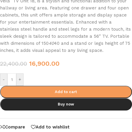
Veils TV Unit 18, is a stylish and functional addition to your
hallway or living area. Featuring one drawer and four open
cabinets, this unit offers ample storage and display space
for your entertainment essentials. Enhanced with a
stainless steel handle and steel legs for a modern touch, its
sleek design is tailored to accommodate a 56″ TV. Portable
with dimensions of 150
40
40 and a stand or legs height of 75
inches, it adds visual appeal to any living space.
16,900.00
22,400.00
-
+
Add to cart
Buy now
Compare
Add to wishlist